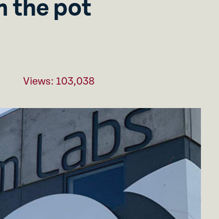
 the pot
Views: 103,038