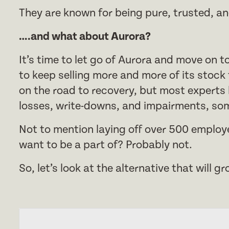
They are known for being pure, trusted, an
….and what about Aurora?
It’s time to let go of Aurora and move on 
to keep selling more and more of its stock
on the road to recovery, but most experts b
losses, write-downs, and impairments, som
Not to mention laying off over 500 employ
want to be a part of? Probably not.
So, let’s look at the alternative that will 