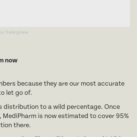
y TradingView
rm now
mbers because they are our most accurate
 let go of.
s distribution to a wild percentage. Once
e, MediPharm is now estimated to cover 95%
tion there.