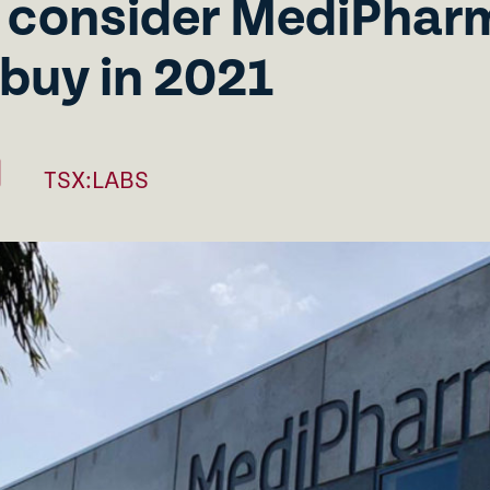
 consider MediPharm
 buy in 2021
TSX:LABS