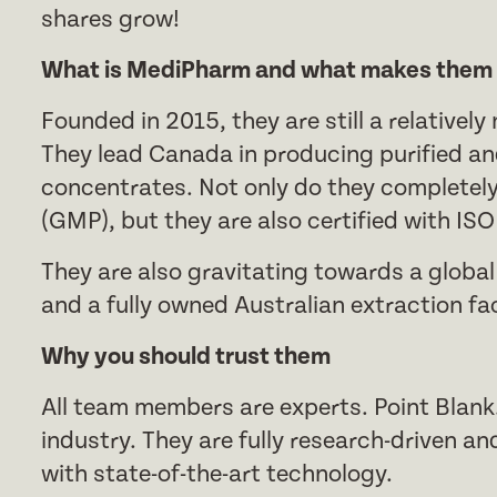
shares grow!
What is MediPharm and what makes them d
Founded in 2015, they are still a relative
They lead Canada in producing purified an
concentrates. Not only do they completel
(GMP), but they are also certified with IS
They are also gravitating towards a global
and a fully owned Australian extraction faci
Why you should trust them
All team members are experts. Point Blank
industry. They are fully research-driven and 
with state-of-the-art technology.