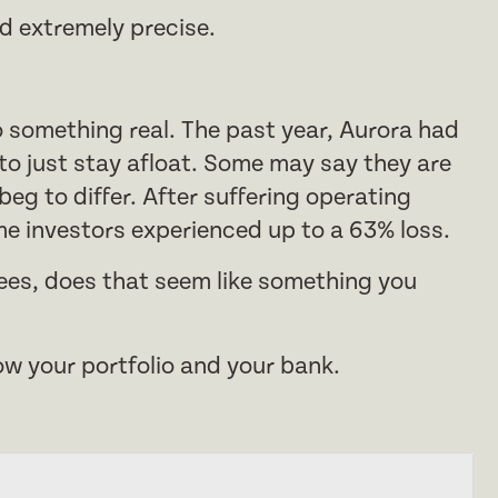
d extremely precise.
to something real. The past year, Aurora had
 to just stay afloat. Some may say they are
eg to differ. After suffering operating
e investors experienced up to a 63% loss.
ees, does that seem like something you
grow your portfolio and your bank.