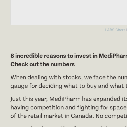
LABS Chart
b
8 incredible reasons to invest in MediPha
Check out the numbers
When dealing with stocks, we face the nu
gauge for deciding what to buy and what to
Just this year, MediPharm has expanded it
having competition and fighting for spac
of the retail market in Canada. No competi