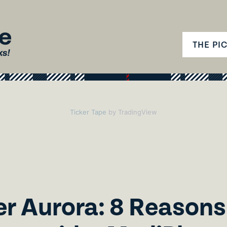
THE PI
Ticker Tape
by TradingView
r Aurora: 8 Reasons