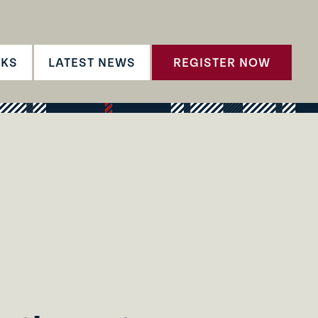
CKS
LATEST NEWS
REGISTER NOW