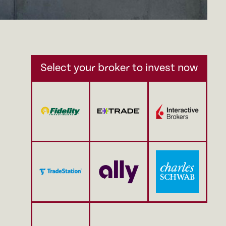
Select your broker to invest now