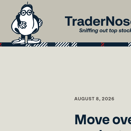
AUGUST 8, 2026
Move ove