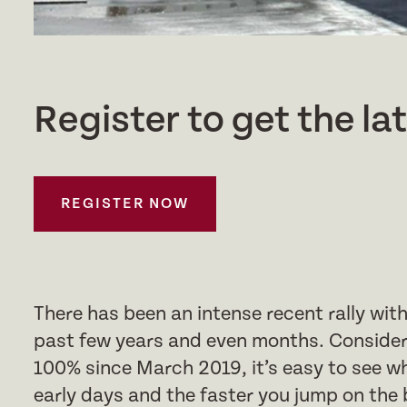
Register to get the la
REGISTER NOW
There has been an intense recent rally wi
past few years and even months. Consider
100% since March 2019, it’s easy to see why
early days and the faster you jump on the