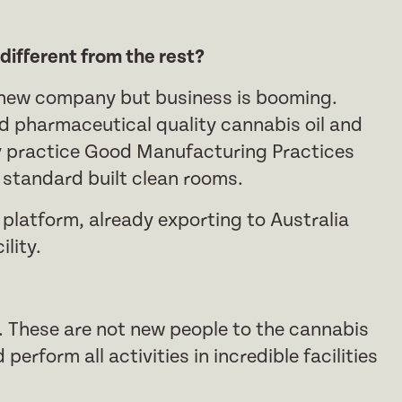
ifferent from the rest?
ly new company but business is booming.
d pharmaceutical quality cannabis oil and
y practice Good Manufacturing Practices
O standard built clean rooms.
 platform, already exporting to Australia
lity.
. These are not new people to the cannabis
perform all activities in incredible facilities