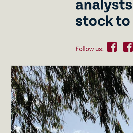
analysts
stock to
Follow us: