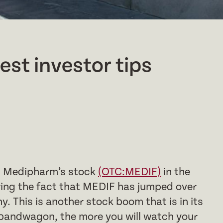
test investor tips
th Medipharm’s stock
(OTC:MEDIF)
in the
ing the fact that MEDIF has jumped over
. This is another stock boom that is in its
 bandwagon, the more you will watch your