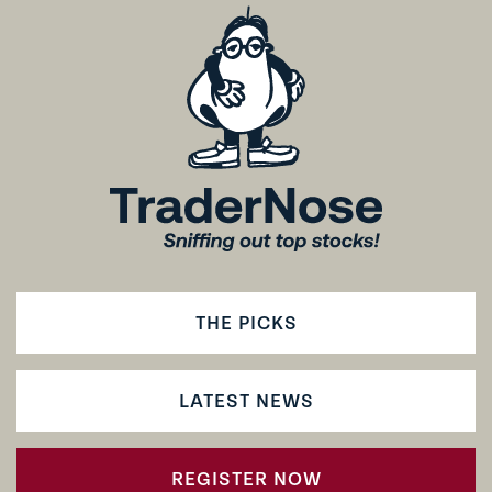
THE PICKS
LATEST NEWS
REGISTER NOW