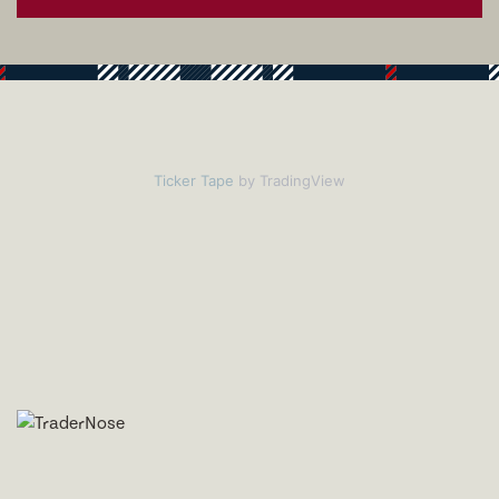
Ticker Tape
by TradingView