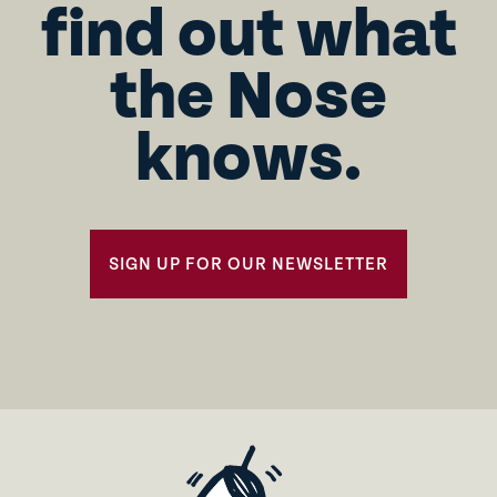
find out what
the Nose
knows.
SIGN UP FOR OUR NEWSLETTER