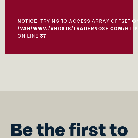
NOTICE
: TRYING TO ACCESS ARRAY OFFSET O
/VAR/WWW/VHOSTS/TRADERNOSE.COM/HTTP
ON LINE
37
Be the first to