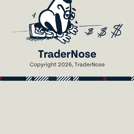
TraderNose
Copyright 2026, TraderNose