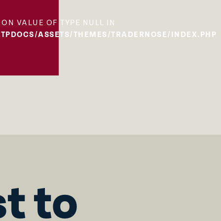
 ON VALUE OF TYPE NULL IN
TPDOCS/ASSETS/THEMES/TRADERNOSE/INDEX.PHP
st to