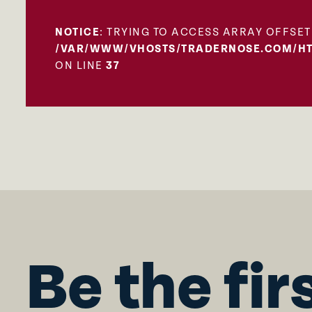
NOTICE
: TRYING TO ACCESS ARRAY OFFSET
/VAR/WWW/VHOSTS/TRADERNOSE.COM/HT
ON LINE
37
Be the fir