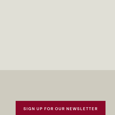
SIGN UP FOR OUR NEWSLETTER