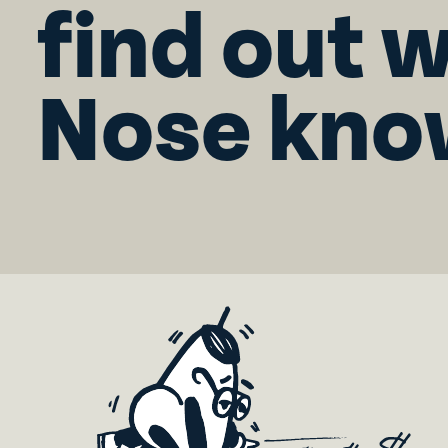
find out 
Nose kno