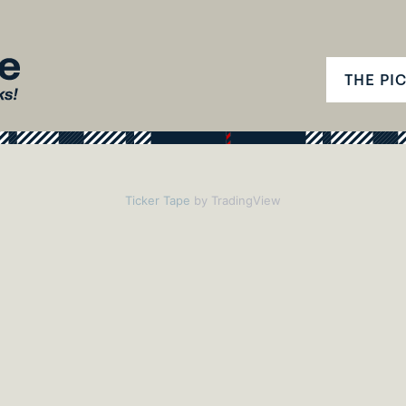
THE PI
Ticker Tape
by TradingView