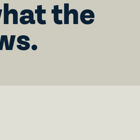
what the
ws.