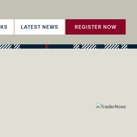
CKS
LATEST NEWS
REGISTER NOW